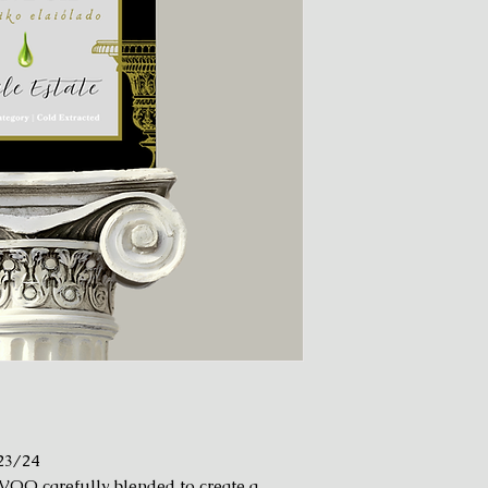
23/24
VOO carefully blended to create a