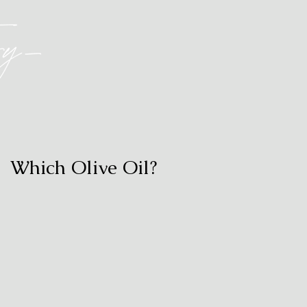
Which Olive Oil?