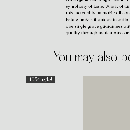
symphony of taste. A mix of Gree
this incredably palatable oil c
Estate makes it unique in authe
one single grove guarantees out
quality through meticulous car
You may also be
1034mg/kg!