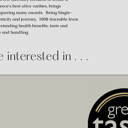
ce's best olive varities, brings
onquering many awards. Being Single-
nticity and journey. 100% traceable from
standing health benefits, taste and
e and handling.
 interested in . . .