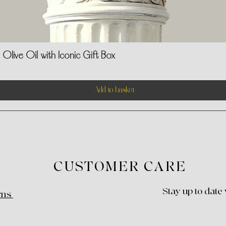
Olive Oil with Iconic Gift Box
Quick View
Add to basket
CUSTOMER CARE
Stay up to date
rns