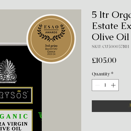
5 ltr Org
Estate Ex
Olive Oil
SKU: CU500037NH
Pric
£105.00
Quantity
*
A