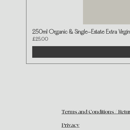
250ml Organic & Single-Estate Extra Virgin 
Price
£25.00
Terms and Conditions / Retu
​Privacy