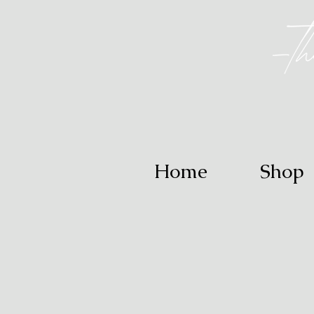
Home
Shop