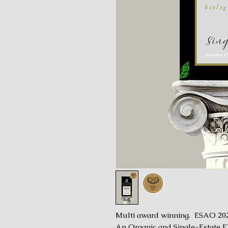
Multi award winning. ESAO 20
An Organic and Single-Estate E