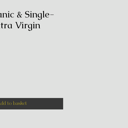
anic & Single-
tra Virgin
e
dd to basket