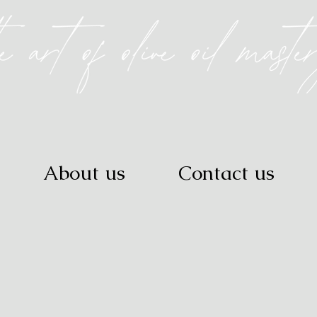
About us
Contact us