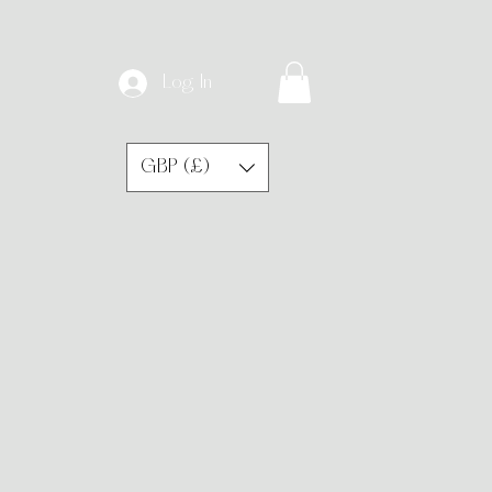
Log In
GBP (£)