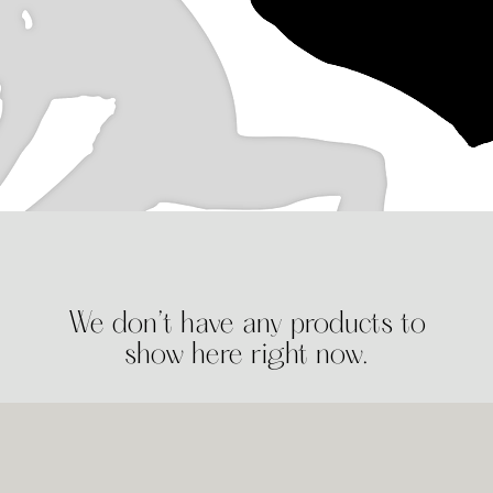
We don’t have any products to
show here right now.