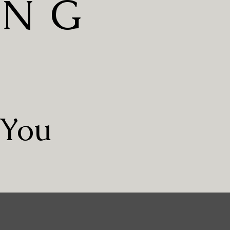
ING
S
 You