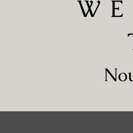
WE
Nou