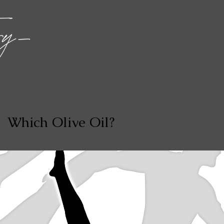
Which Olive Oil?