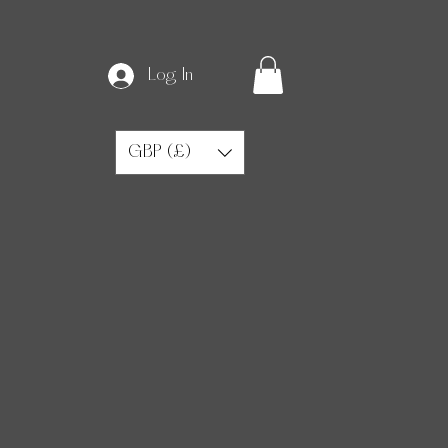
Log In
GBP (£)