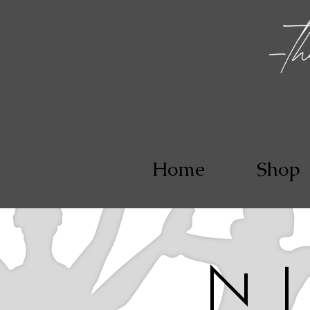
Home
Shop