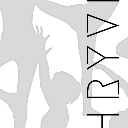
THRYV