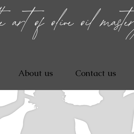
About us
Contact us