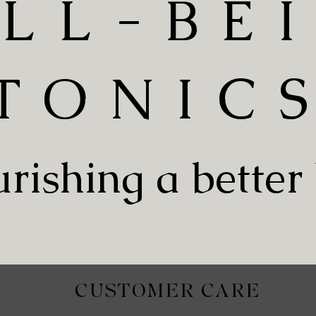
LL-BE
TONIC
rishing a better
CUSTOMER CARE