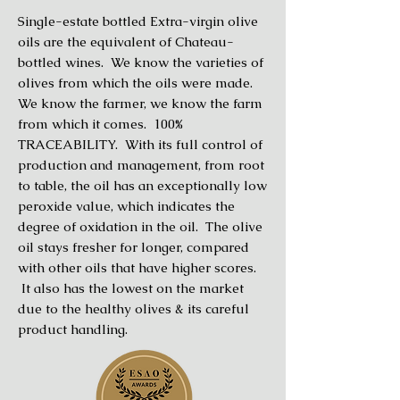
Single-estate bottled Extra-virgin olive
oils are the equivalent of Chateau-
bottled wines. We know the varieties of
olives from which the oils were made.
We know the farmer, we know the farm
from which it comes. 100%
TRACEABILITY. With its full control of
production and management, from root
to table, the oil has an exceptionally low
peroxide value, which indicates the
degree of oxidation in the oil. The olive
oil stays fresher for longer, compared
with other oils that have higher scores.
It also has the lowest on the market
due to the healthy olives & its careful
product handling.