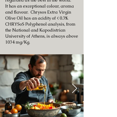
regarded as the best in the world.
It has an exceptional colour, aroma
and flavour. Chrysos Extra Virgin
Olive Oil has
an acidity of < 0.3%.
CHRYSoS Polyphenol analysis, from
the National and
Kapodistrian
University of Athens,
is always above
1034 mg/Kg.