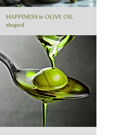
HAPPINESS is OLIVE OIL
shaped