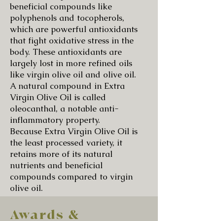
beneficial compounds like
polyphenols and tocopherols,
which are powerful antioxidants
that fight oxidative stress in the
body. These antioxidants are
largely lost in more refined oils
like virgin olive oil and olive oil.
A natural compound in Extra
Virgin Olive Oil is called
oleocanthal, a notable anti-
inflammatory property.
Because Extra Virgin Olive Oil is
the least processed variety, it
retains more of its natural
nutrients and beneficial
compounds compared to virgin
olive oil.
Awards &