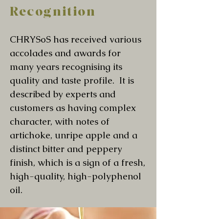
Recognition
CHRYSoS has received various
accolades and awards for
many years recognising its
quality and taste profile. It is
described by experts and
customers as having complex
character, with notes of
artichoke, unripe apple and a
distinct bitter and peppery
finish, which is a sign of a fresh,
high-quality, high-polyphenol
oil.