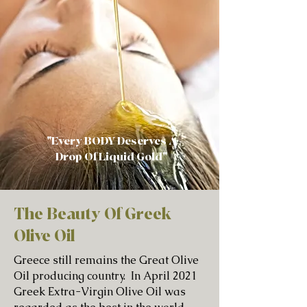
"Every BODY Deserves A
Drop Of Liquid Gold"
The Beauty Of Greek
Olive Oil
Greece still remains the Great Olive
Oil producing country. In April 2021
Greek Extra-Virgin Olive Oil was