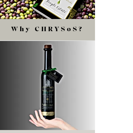
Why CHRYSoS?