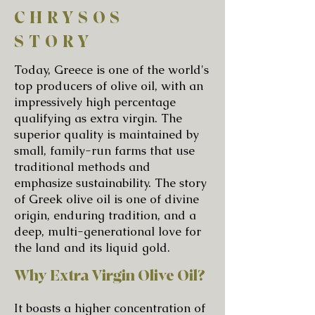
CHRYSOS
STORY
Today, Greece is one of the world's
top producers of olive oil, with an
impressively high percentage
qualifying as extra virgin. The
superior quality is maintained by
small, family-run farms that use
traditional methods and
emphasize sustainability. The story
of Greek olive oil is one of divine
origin, enduring tradition, and a
deep, multi-generational love for
the land and its liquid gold.
Why Extra Virgin Olive Oil?
It boasts a higher concentration of